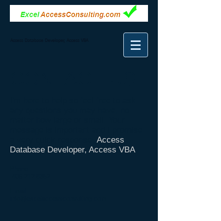
Access Database Developer, Access VBA
CONTACT
US
I'm here to help so feel free to ask
any questions you may have, no
matter how large or small. Your
message is important and I promise
a very quick response!
Access
Database Developer, Access VBA
Phone:
406-212-8352
Email:
info@excelaccessconsulting.com